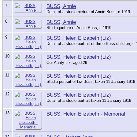
7
BUSS, Annie
Detail of a studio picture of Annie Buss, c.1919
8
BUSS, Annie
Studio picture of Annie Buss, c.1919
9
BUSS, Helen Elizabeth (Liz)
Detail of a studio portrait of three Buss children, c
10
BUSS, Helen Elizabeth (Liz)
Our Aunty Liz, aged 29
11
BUSS, Helen Elizabeth (Liz)
Studio portrait of Liz Buss, taken 11 January 1919
12
BUSS, Helen Elizabeth (Liz)
Detail of a studio portrait taken 11 January 1919
13
BUSS, Helen Elizabeth - Memorial
14