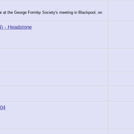
le at the George Formby Society's meeting in Blackpool, on
) - Headstone
904