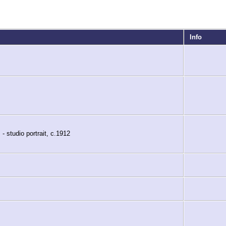
Info
- studio portrait, c.1912