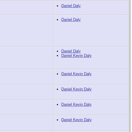
Daniel Daly
Daniel Daly
Daniel Daly
Daniel Kevin Daly
Daniel Kevin Daly
Daniel Kevin Daly
Daniel Kevin Daly
Daniel Kevin Daly