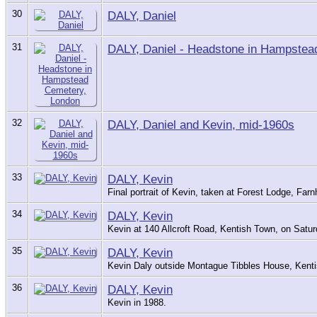
30
DALY, Daniel
31
DALY, Daniel - Headstone in Hampstea
32
DALY, Daniel and Kevin, mid-1960s
33
DALY, Kevin
Final portrait of Kevin, taken at Forest Lodge, F
34
DALY, Kevin
Kevin at 140 Allcroft Road, Kentish Town, on Satu
35
DALY, Kevin
Kevin Daly outside Montague Tibbles House, Kenti
36
DALY, Kevin
Kevin in 1988.