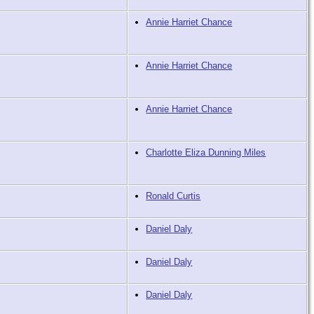
Annie Harriet Chance
Annie Harriet Chance
Annie Harriet Chance
Charlotte Eliza Dunning Miles
Ronald Curtis
Daniel Daly
Daniel Daly
Daniel Daly