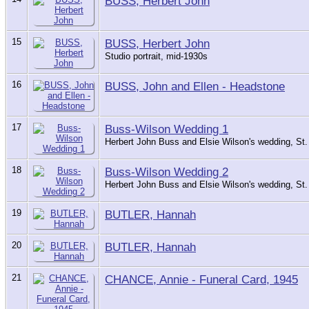
BUSS, Herbert John
15
BUSS, Herbert John
Studio portrait, mid-1930s
16
BUSS, John and Ellen - Headstone
17
Buss-Wilson Wedding 1
Herbert John Buss and Elsie Wilson's wedding, St.
18
Buss-Wilson Wedding 2
Herbert John Buss and Elsie Wilson's wedding, St.
19
BUTLER, Hannah
20
BUTLER, Hannah
21
CHANCE, Annie - Funeral Card, 1945