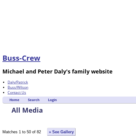
Buss-Crew
Michael and Peter Daly's family website
Daly/Patrick
Buss/Wilson
Contact Us
Home
Search
Login
All Media
Matches 1 to 50 of 82
» See Gallery