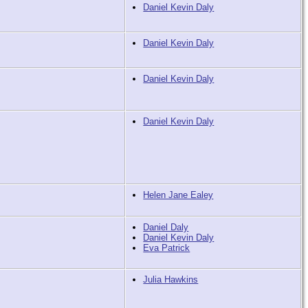
Daniel Kevin Daly
Daniel Kevin Daly
Daniel Kevin Daly
Daniel Kevin Daly
Helen Jane Ealey
Daniel Daly
Daniel Kevin Daly
Eva Patrick
Julia Hawkins