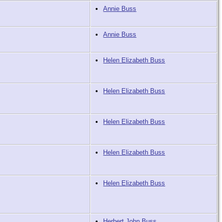
Annie Buss
Annie Buss
Helen Elizabeth Buss
Helen Elizabeth Buss
Helen Elizabeth Buss
Helen Elizabeth Buss
Helen Elizabeth Buss
Herbert John Buss