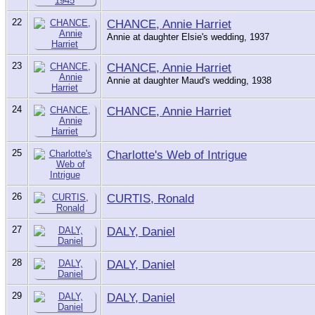
22
CHANCE, Annie Harriet
Annie at daughter Elsie's wedding, 1937
23
CHANCE, Annie Harriet
Annie at daughter Maud's wedding, 1938
24
CHANCE, Annie Harriet
25
Charlotte's Web of Intrigue
26
CURTIS, Ronald
27
DALY, Daniel
28
DALY, Daniel
29
DALY, Daniel