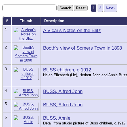
1
2
Next»
#
Thumb
Description
1
A Vicar's Notes on the Blitz
2
Booth's view of Somers Town in 1898
3
BUSS children, c.1912
Helen Elizabeth (Liz), Herbert John and Annie Buss 
4
BUSS, Alfred John
5
BUSS, Alfred John
6
BUSS, Annie
Detail from studio picture of Buss children, c.1912