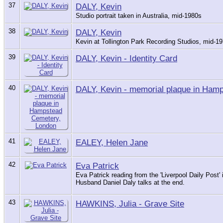
37
DALY, Kevin
Studio portrait taken in Australia, mid-1980s
38
DALY, Kevin
Kevin at Tollington Park Recording Studios, mid-1
39
DALY, Kevin - Identity Card
40
DALY, Kevin - memorial plaque in Ham
41
EALEY, Helen Jane
42
Eva Patrick
Eva Patrick reading from the 'Liverpool Daily Post'
Husband Daniel Daly talks at the end.
43
HAWKINS, Julia - Grave Site