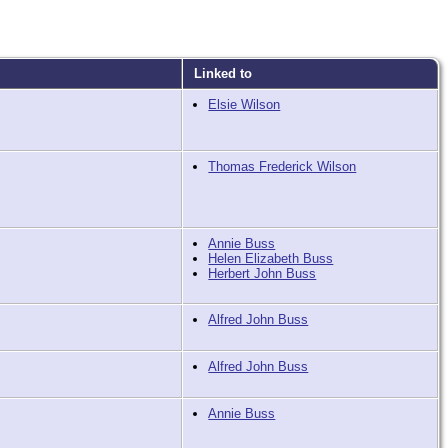
Linked to
Elsie Wilson
Thomas Frederick Wilson
Annie Buss
Helen Elizabeth Buss
Herbert John Buss
Alfred John Buss
Alfred John Buss
Annie Buss