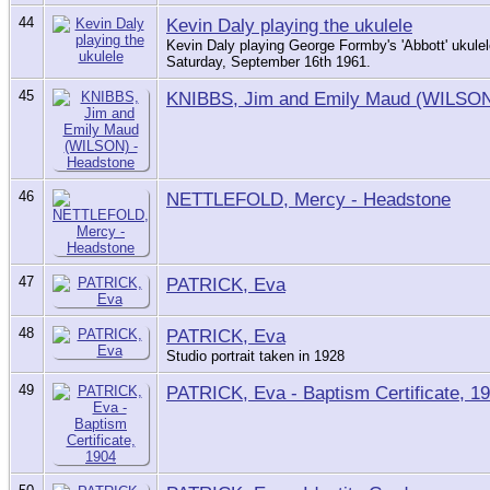
44
Kevin Daly playing the ukulele
Kevin Daly playing George Formby's 'Abbott' ukule
Saturday, September 16th 1961.
45
KNIBBS, Jim and Emily Maud (WILSON
46
NETTLEFOLD, Mercy - Headstone
47
PATRICK, Eva
48
PATRICK, Eva
Studio portrait taken in 1928
49
PATRICK, Eva - Baptism Certificate, 1