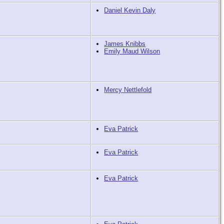
Daniel Kevin Daly
James Knibbs
Emily Maud Wilson
Mercy Nettlefold
Eva Patrick
Eva Patrick
Eva Patrick