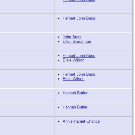
Herbert John Buss
John Buss
Ellen Sweatman
Herbert John Buss
Elsie Wilson
Herbert John Buss
Elsie Wilson
Hannah Butler
Hannah Butler
Annie Harriet Chance