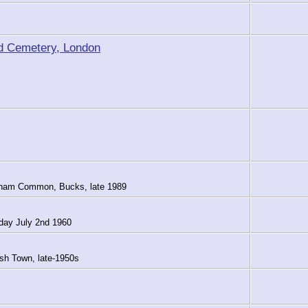
d Cemetery, London
arnham Common, Bucks, late 1989
rday July 2nd 1960
sh Town, late-1950s