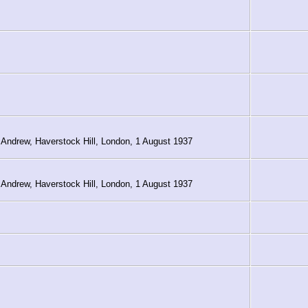
 Andrew, Haverstock Hill, London, 1 August 1937
 Andrew, Haverstock Hill, London, 1 August 1937