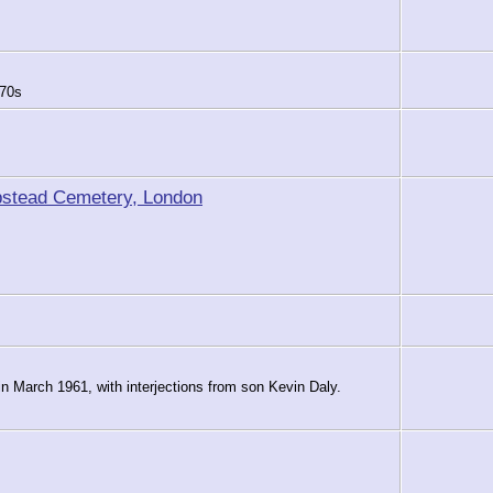
970s
pstead Cemetery, London
 in March 1961, with interjections from son Kevin Daly.